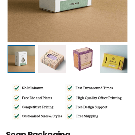
Soap Packaging