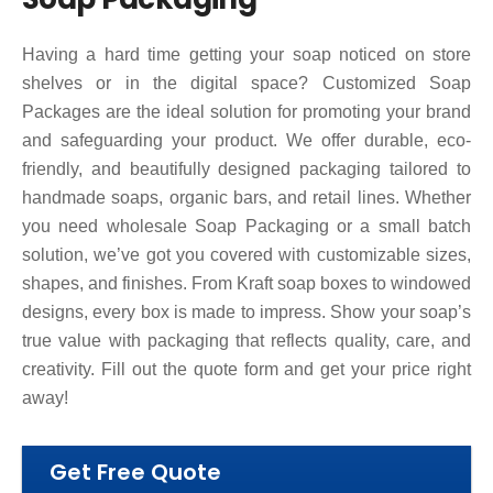
Having a hard time getting your soap noticed on store
shelves or in the digital space? Customized Soap
Packages are the ideal solution for promoting your brand
and safeguarding your product. We offer durable, eco-
friendly, and beautifully designed packaging tailored to
handmade soaps, organic bars, and retail lines. Whether
you need wholesale Soap Packaging or a small batch
solution, we’ve got you covered with customizable sizes,
shapes, and finishes. From Kraft soap boxes to windowed
designs, every box is made to impress. Show your soap’s
true value with packaging that reflects quality, care, and
creativity.
Fill out the quote form and get your price right
away!
Get Free Quote