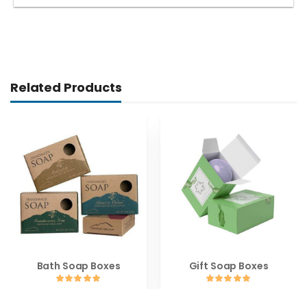
Related Products
Bath Soap Boxes
Gift Soap Boxes