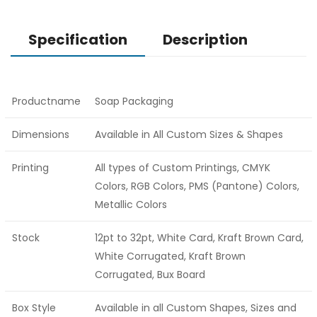
Specification
Description
Productname
Soap Packaging
Dimensions
Available in All Custom Sizes & Shapes
Printing
All types of Custom Printings, CMYK
Colors, RGB Colors, PMS (Pantone) Colors,
Metallic Colors
Stock
12pt to 32pt, White Card, Kraft Brown Card,
White Corrugated, Kraft Brown
Corrugated, Bux Board
Box Style
Available in all Custom Shapes, Sizes and