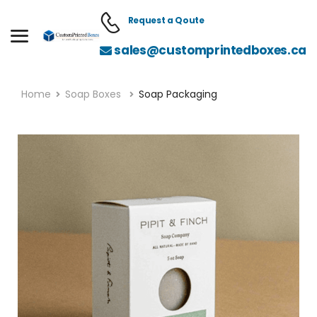
Request a Qoute
sales@customprintedboxes.ca
Home
Soap Boxes
Soap Packaging