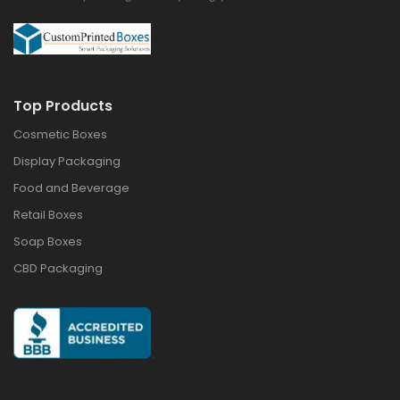
Top Products
Cosmetic Boxes
Display Packaging
Food and Beverage
Retail Boxes
Soap Boxes
CBD Packaging