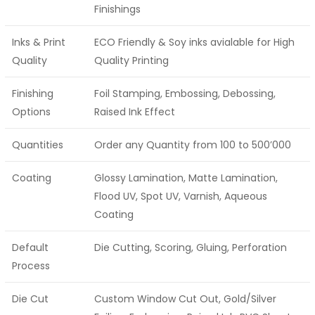
Finishings
Inks & Print
ECO Friendly & Soy inks avialable for High
Quality
Quality Printing
Finishing
Foil Stamping, Embossing, Debossing,
Options
Raised Ink Effect
Quantities
Order any Quantity from 100 to 500’000
Coating
Glossy Lamination, Matte Lamination,
Flood UV, Spot UV, Varnish, Aqueous
Coating
Default
Die Cutting, Scoring, Gluing, Perforation
Process
Die Cut
Custom Window Cut Out, Gold/Silver