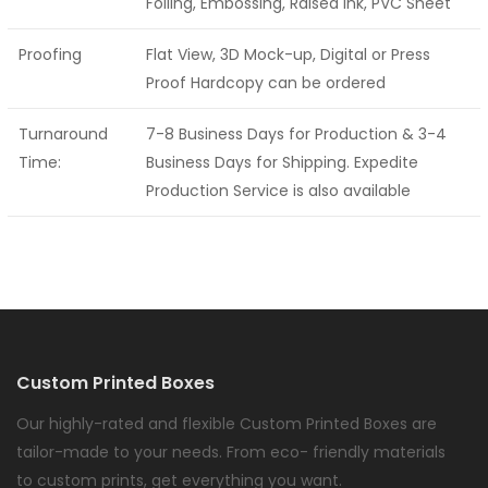
Foiling, Embossing, Raised Ink, PVC Sheet
Proofing
Flat View, 3D Mock-up, Digital or Press
Proof Hardcopy can be ordered
Turnaround
7-8 Business Days for Production & 3-4
Time:
Business Days for Shipping. Expedite
Production Service is also available
Custom Printed Boxes
Our highly-rated and flexible Custom Printed Boxes are
tailor-made to your needs. From eco- friendly materials
to custom prints, get everything you want.