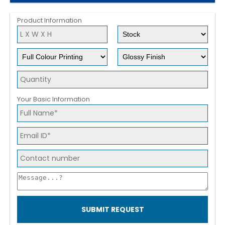
Product Information
Your Basic Information
SUBMIT REQUEST