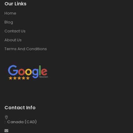
Our Links
Home
Blog
Contact Us
About Us
Terms And Conditions
Contact Info
: Canada (CAD)