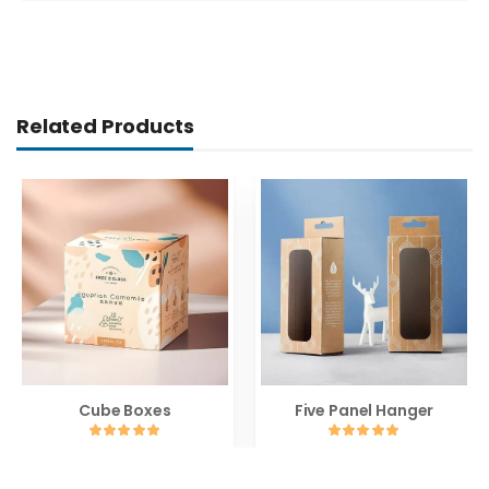
Related Products
Cube Boxes
Five Panel Hanger