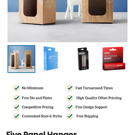
Five Panel Hanger