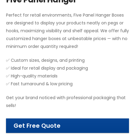
Perfect for retail environments, Five Panel Hanger Boxes
are designed to display your products neatly on pegs or
hooks, maximizing visibility and shelf appeal. We offer fully
customized hanger boxes at unbeatable prices — with no
minimum order quantity required!
✅ Custom sizes, designs, and printing
✅ Ideal for retail display and packaging
✅ High-quality materials
✅ Fast turnaround & low pricing
Get your brand noticed with professional packaging that
sells!
Get Free Quote