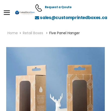
Request a Qoute
sales@customprintedboxes.ca
Home
Retail Boxes
Five Panel Hanger