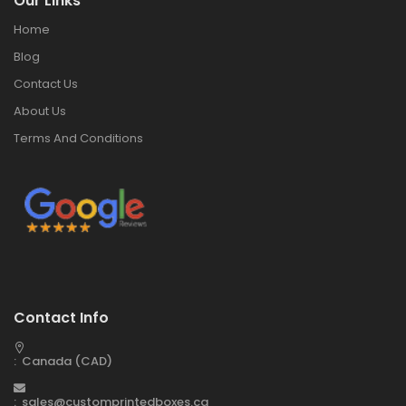
Our Links
Home
Blog
Contact Us
About Us
Terms And Conditions
Contact Info
: Canada (CAD)
: sales@customprintedboxes.ca