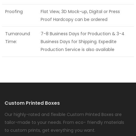
Proofing
Flat View, 3D Mock-up, Digital or Press
Proof Hardcopy can be ordered
Turnaround
7-8 Business Days for Production & 3-4
Time:
Business Days for Shipping. Expedite
Production Service is also available
Custom Printed Boxes
Our highly-rated and flexible Custom Printed Boxes are
tailor-made to your needs. From eco- friendly materials
to custom prints, get everything you want.