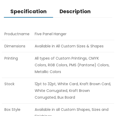
Specification
Description
Productname
Five Panel Hanger
Dimensions
Available in All Custom Sizes & Shapes
Printing
All types of Custom Printings, CMYK
Colors, RGB Colors, PMS (Pantone) Colors,
Metallic Colors
Stock
12pt to 32pt, White Card, Kraft Brown Card,
White Corrugated, Kraft Brown
Corrugated, Bux Board
Box Style
Available in all Custom Shapes, Sizes and