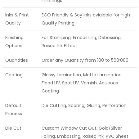
Finishings
Inks & Print
ECO Friendly & Soy inks avialable for High
Quality
Quality Printing
Finishing
Foil Stamping, Embossing, Debossing,
Options
Raised Ink Effect
Quantities
Order any Quantity from 100 to 500’000
Coating
Glossy Lamination, Matte Lamination,
Flood UV, Spot UV, Varnish, Aqueous
Coating
Default
Die Cutting, Scoring, Gluing, Perforation
Process
Die Cut
Custom Window Cut Out, Gold/Silver
Foiling, Embossing, Raised Ink, PVC Sheet