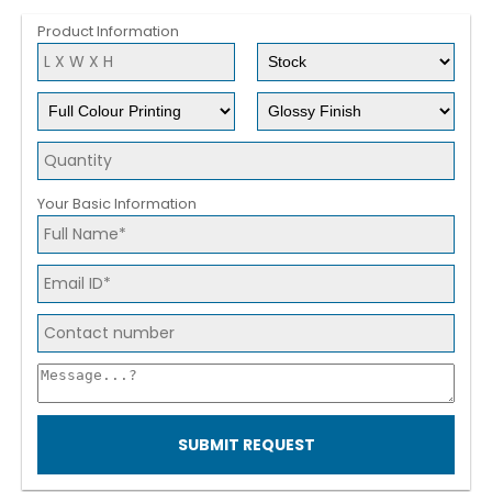
Product Information
Your Basic Information
SUBMIT REQUEST