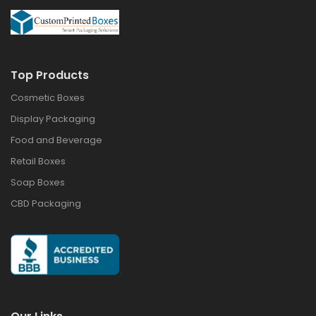
Top Products
Cosmetic Boxes
Display Packaging
Food and Beverage
Retail Boxes
Soap Boxes
CBD Packaging