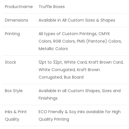
Productname
Truffle Boxes
Dimensions
Available in All Custom Sizes & Shapes
Printing
All types of Custom Printings, CMYK
Colors, RGB Colors, PMS (Pantone) Colors,
Metallic Colors
Stock
12pt to 32pt, White Card, Kraft Brown Card,
White Corrugated, Kraft Brown
Corrugated, Bux Board
Box Style
Available in all Custom Shapes, Sizes and
Finishings
Inks & Print
ECO Friendly & Soy inks avialable for High
Quality
Quality Printing