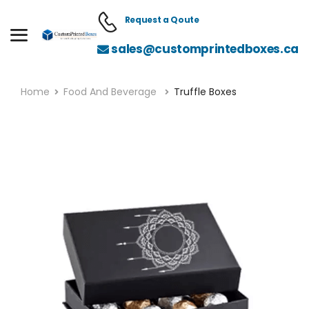
Request a Qoute
sales@customprintedboxes.ca
Home
Food And Beverage
Truffle Boxes