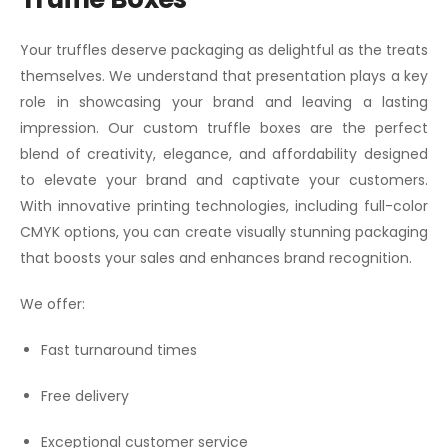
Your truffles deserve packaging as delightful as the treats
themselves. We understand that presentation plays a key
role in showcasing your brand and leaving a lasting
impression. Our custom truffle boxes are the perfect
blend of creativity, elegance, and affordability designed
to elevate your brand and captivate your customers.
With innovative printing technologies, including full-color
CMYK options, you can create visually stunning packaging
that boosts your sales and enhances brand recognition.
We offer:
Fast turnaround times
Free delivery
Exceptional customer service