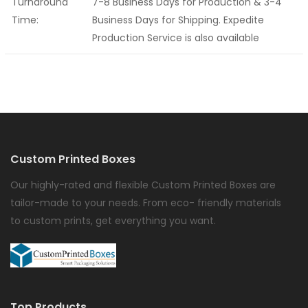
Turnaround
7-8 Business Days for Production & 3-4
Time:
Business Days for Shipping. Expedite
Production Service is also available
Custom Printed Boxes
Our highly-rated and flexible Custom Printed Boxes are
tailor-made to your needs. From eco- friendly materials
to custom prints, get everything you want.
Top Products