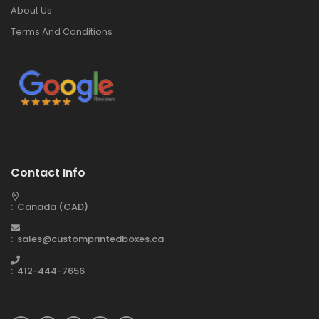
About Us
Terms And Conditions
Contact Info
: Canada (CAD)
: sales@customprintedboxes.ca
: 412-444-7656