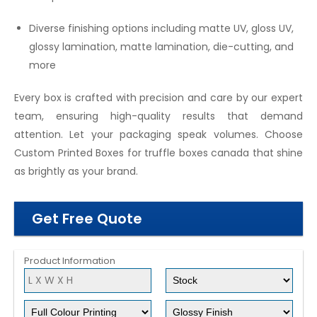
Diverse finishing options including matte UV, gloss UV,
glossy lamination, matte lamination, die-cutting, and
more
Every box is crafted with precision and care by our expert
team, ensuring high-quality results that demand
attention. Let your packaging speak volumes. Choose
Custom Printed Boxes for truffle boxes canada that shine
as brightly as your brand.
Get Free Quote
Product Information