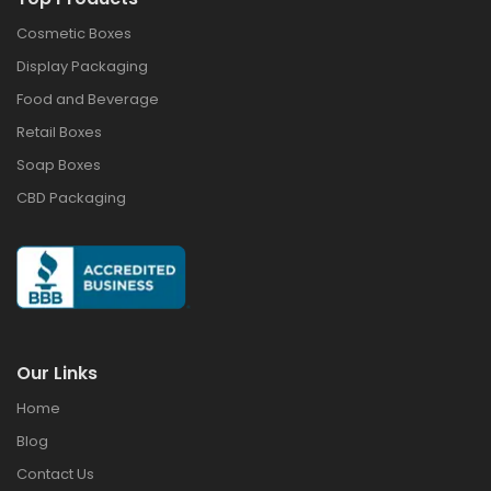
Cosmetic Boxes
Display Packaging
Food and Beverage
Retail Boxes
Soap Boxes
CBD Packaging
Our Links
Home
Blog
Contact Us