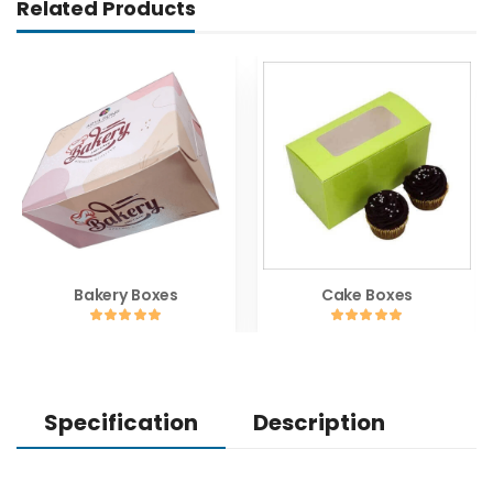
Related Products
Bakery Boxes
Cake Boxes
Specification
Description