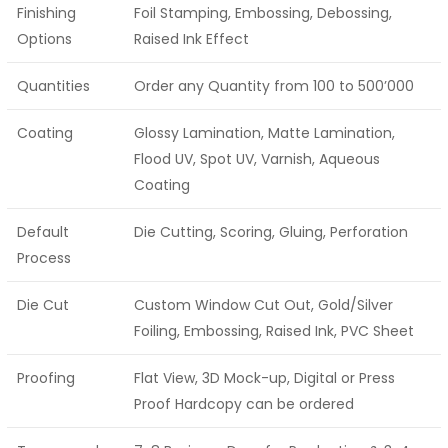
Finishing
Foil Stamping, Embossing, Debossing,
Options
Raised Ink Effect
Quantities
Order any Quantity from 100 to 500’000
Coating
Glossy Lamination, Matte Lamination,
Flood UV, Spot UV, Varnish, Aqueous
Coating
Default
Die Cutting, Scoring, Gluing, Perforation
Process
Die Cut
Custom Window Cut Out, Gold/Silver
Foiling, Embossing, Raised Ink, PVC Sheet
Proofing
Flat View, 3D Mock-up, Digital or Press
Proof Hardcopy can be ordered