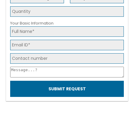
Your Basic Information
SUBMIT REQUEST