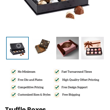
Truffle Boxes