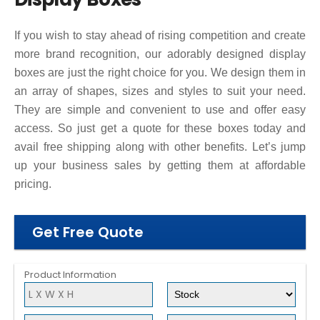
If you wish to stay ahead of rising competition and create
more brand recognition, our adorably designed display
boxes are just the right choice for you. We design them in
an array of shapes, sizes and styles to suit your need.
They are simple and convenient to use and offer easy
access. So just get a quote for these boxes today and
avail free shipping along with other benefits. Let’s jump
up your business sales by getting them at affordable
pricing.
Get Free Quote
Product Information