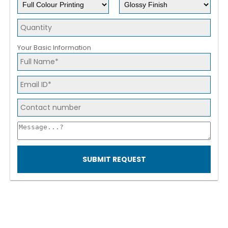
Your Basic Information
SUBMIT REQUEST