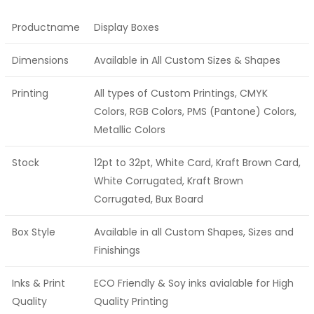
Productname
Display Boxes
Dimensions
Available in All Custom Sizes & Shapes
Printing
All types of Custom Printings, CMYK
Colors, RGB Colors, PMS (Pantone) Colors,
Metallic Colors
Stock
12pt to 32pt, White Card, Kraft Brown Card,
White Corrugated, Kraft Brown
Corrugated, Bux Board
Box Style
Available in all Custom Shapes, Sizes and
Finishings
Inks & Print
ECO Friendly & Soy inks avialable for High
Quality
Quality Printing