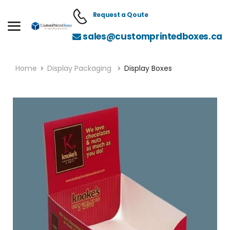
Request a Qoute
sales@customprintedboxes.ca
Home
Display Packaging
Display Boxes