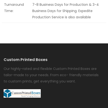
Turnaround
7-8 Business Days for Production & 3-4
Time:
Business Days for Shipping. Expedite
Production Service is also available
Custom Printed Boxes
Our highly-rated and flexible Custom Printed Boxes are
tailor-made to your needs. From eco- friendly materials
to custom prints, get everything you want.