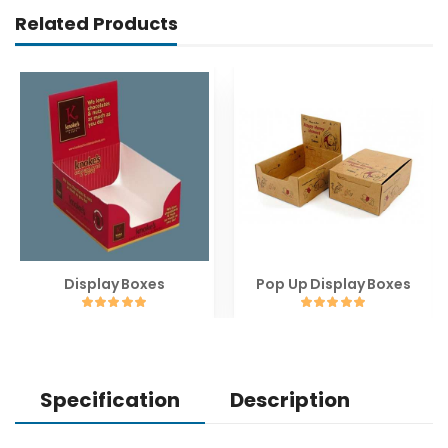
Related Products
Display Boxes
Pop Up Display Boxes
Specification
Description