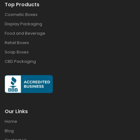
Top Products
Cosmetic Boxes
Display Packaging
Food and Beverage
Retail Boxes
Soap Boxes
CBD Packaging
Our Links
Home
Blog