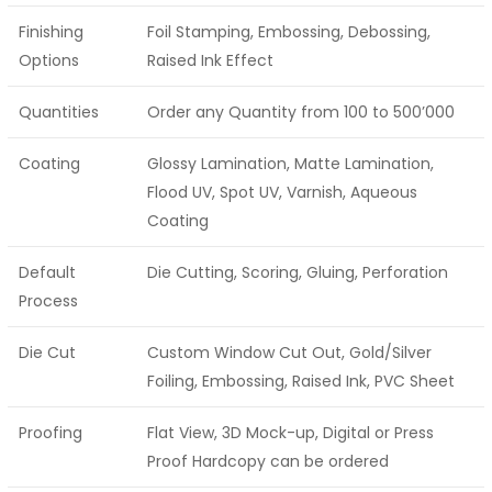
Finishing
Foil Stamping, Embossing, Debossing,
Options
Raised Ink Effect
Quantities
Order any Quantity from 100 to 500’000
Coating
Glossy Lamination, Matte Lamination,
Flood UV, Spot UV, Varnish, Aqueous
Coating
Default
Die Cutting, Scoring, Gluing, Perforation
Process
Die Cut
Custom Window Cut Out, Gold/Silver
Foiling, Embossing, Raised Ink, PVC Sheet
Proofing
Flat View, 3D Mock-up, Digital or Press
Proof Hardcopy can be ordered