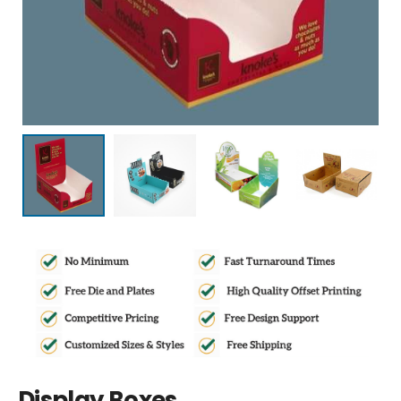
Display Boxes