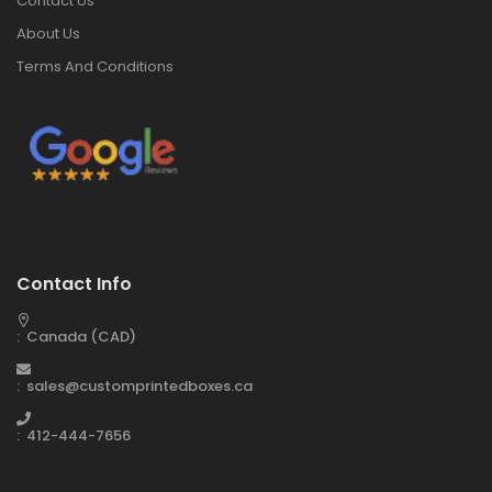
Contact Us
About Us
Terms And Conditions
Contact Info
: Canada (CAD)
: sales@customprintedboxes.ca
: 412-444-7656