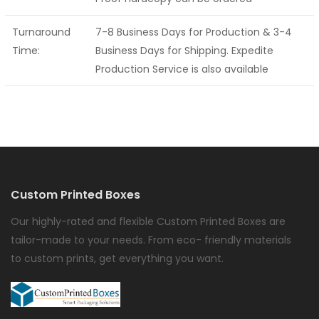
Turnaround
7-8 Business Days for Production & 3-4
Time:
Business Days for Shipping. Expedite
Production Service is also available
Custom Printed Boxes
Our highly-rated and flexible Custom Printed Boxes are
tailor-made to your needs. From eco- friendly materials
to custom prints, get everything you want.