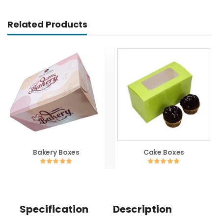
Related Products
Bakery Boxes
Cake Boxes
Specification
Description