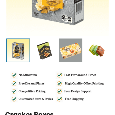
Cracker Boxes