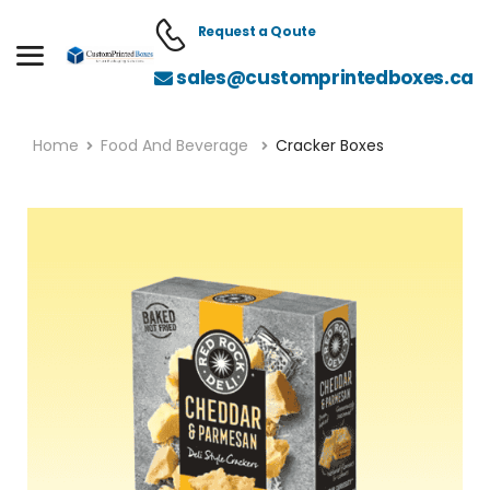
Request a Qoute
sales@customprintedboxes.ca
Home
Food And Beverage
Cracker Boxes