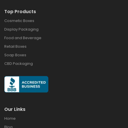
Top Products
Cosmetic Boxes
Display Packaging
Food and Beverage
Retail Boxes
Soap Boxes
CBD Packaging
Our Links
Home
Blog