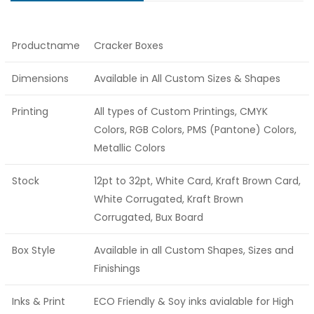
Productname
Cracker Boxes
Dimensions
Available in All Custom Sizes & Shapes
Printing
All types of Custom Printings, CMYK
Colors, RGB Colors, PMS (Pantone) Colors,
Metallic Colors
Stock
12pt to 32pt, White Card, Kraft Brown Card,
White Corrugated, Kraft Brown
Corrugated, Bux Board
Box Style
Available in all Custom Shapes, Sizes and
Finishings
Inks & Print
ECO Friendly & Soy inks avialable for High