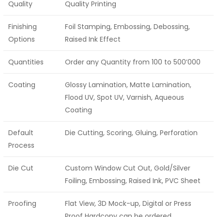
Quality
Quality Printing
Finishing
Foil Stamping, Embossing, Debossing,
Options
Raised Ink Effect
Quantities
Order any Quantity from 100 to 500’000
Coating
Glossy Lamination, Matte Lamination,
Flood UV, Spot UV, Varnish, Aqueous
Coating
Default
Die Cutting, Scoring, Gluing, Perforation
Process
Die Cut
Custom Window Cut Out, Gold/Silver
Foiling, Embossing, Raised Ink, PVC Sheet
Proofing
Flat View, 3D Mock-up, Digital or Press
Proof Hardcopy can be ordered