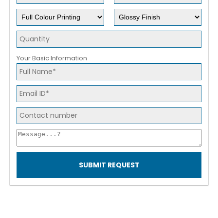
Your Basic Information
SUBMIT REQUEST