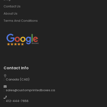
Contact Us
About Us
Terms And Conditions
Contact Info
: Canada (CAD)
: sales@customprintedboxes.ca
: 412-444-7656