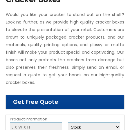
Would you like your cracker to stand out on the shelf?
Look no further, as we provide high quality cracker boxes
to elevate the presentation of your retail. Customers are
drawn to uniquely packaged cracker products, and our
materials, quality printing options, and glossy or matte
finish will make your product special and captivating. Our
boxes not only protects the crackers from damage but
also preserves their freshness. Simply send an email, or
request a quote to get your hands on our high-quality
cracker boxes.
Get Free Quote
Product Information