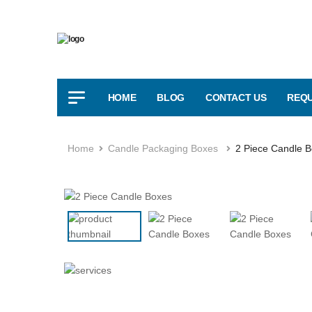
HOME
BLOG
CONTACT US
REQU
Home
Candle Packaging Boxes
2 Piece Candle 