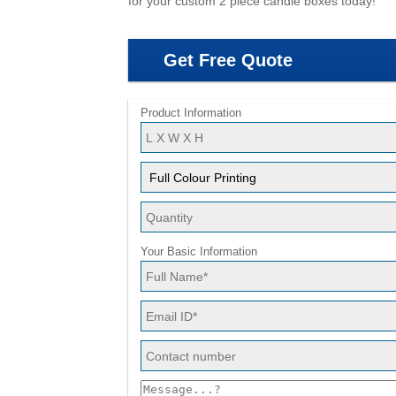
for your custom 2 piece candle boxes today!
Get Free Quote
Product Information
Your Basic Information