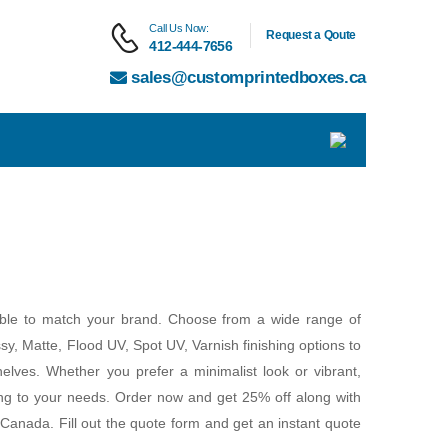
Call Us Now:
Request a Qoute
412-444-7656
sales@customprintedboxes.ca
able to match your brand. Choose from a wide range of
ssy, Matte, Flood UV, Spot UV, Varnish finishing options to
elves. Whether you prefer a minimalist look or vibrant,
ing to your needs. Order now and get 25% off along with
Canada. Fill out the quote form and get an instant quote