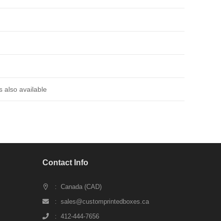
 also available
Contact Info
: Canada (CAD)
: sales@customprintedboxes.ca
: 412-444-7656