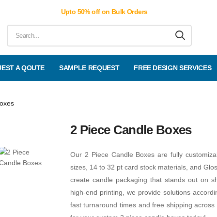
Upto 50% off on Bulk Orders
EST A QOUTE
SAMPLE REQUEST
FREE DESIGN SERVICES
Boxes
2 Piece Candle Boxes
Our 2 Piece Candle Boxes are fully customiz
sizes, 14 to 32 pt card stock materials, and Glo
create candle packaging that stands out on sh
high-end printing, we provide solutions accord
fast turnaround times and free shipping across 