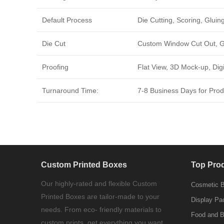
Default Process
Die Cutting, Scoring, Gluing
Die Cut
Custom Window Cut Out, Go
Proofing
Flat View, 3D Mock-up, Dig
Turnaround Time:
7-8 Business Days for Produ
Custom Printed Boxes
Top Pro
Our highly-rated and flexible Custom
Cosmetic 
Printed Boxes are tailor-made to your
Display Pa
needs. From eco- friendly materials to
Food and 
custom prints, get everything you want.