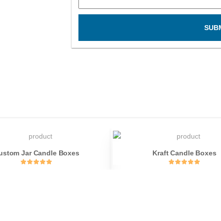
SUB
ustom Jar Candle Boxes
Kraft Candle Boxes