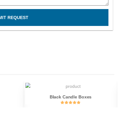
MIT REQUEST
Black Candle Boxes
C