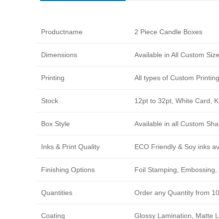
Productname
2 Piece Candle Boxes
Dimensions
Available in All Custom Si
Printing
All types of Custom Printi
Stock
12pt to 32pt, White Card, 
Box Style
Available in all Custom Sha
Inks & Print Quality
ECO Friendly & Soy inks avi
Finishing Options
Foil Stamping, Embossing, 
Quantities
Order any Quantity from 1
Coating
Glossy Lamination, Matte L