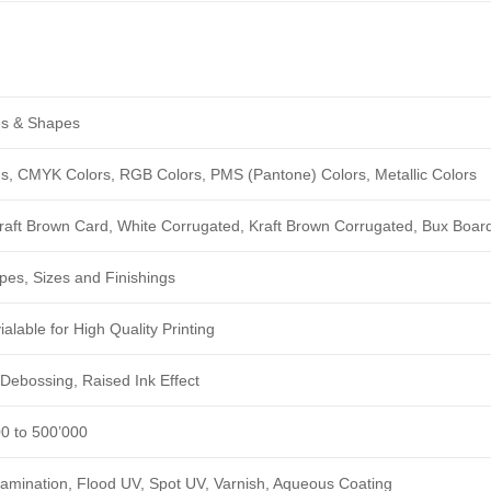
zes & Shapes
ngs, CMYK Colors, RGB Colors, PMS (Pantone) Colors, Metallic Colors
Kraft Brown Card, White Corrugated, Kraft Brown Corrugated, Bux Boar
pes, Sizes and Finishings
alable for High Quality Printing
Debossing, Raised Ink Effect
00 to 500’000
amination, Flood UV, Spot UV, Varnish, Aqueous Coating