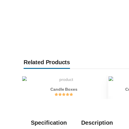
Related Products
Candle Boxes
C
Specification
Description