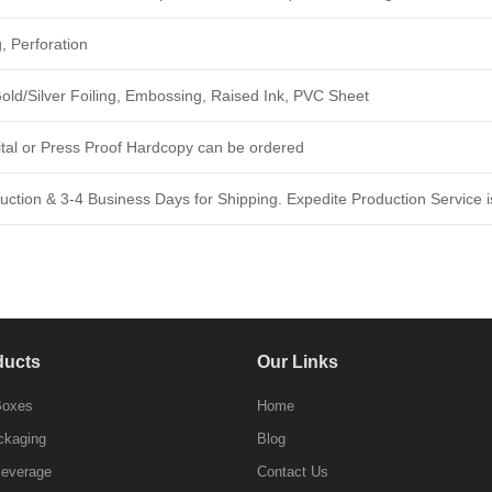
, Perforation
ld/Silver Foiling, Embossing, Raised Ink, PVC Sheet
ital or Press Proof Hardcopy can be ordered
ction & 3-4 Business Days for Shipping. Expedite Production Service is
ducts
Our Links
Boxes
Home
ckaging
Blog
Beverage
Contact Us