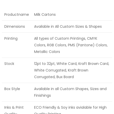
Productname
Milk Cartons
Dimensions
Available in All Custom Sizes & Shapes
Printing
All types of Custom Printings, CMYK
Colors, RGB Colors, PMS (Pantone) Colors,
Metallic Colors
Stock
12pt to 32pt, White Card, Kraft Brown Card,
White Corrugated, Kraft Brown
Corrugated, Bux Board
Box Style
Available in all Custom Shapes, Sizes and
Finishings
Inks & Print
ECO Friendly & Soy inks avialable for High
Quality
Quality Printing