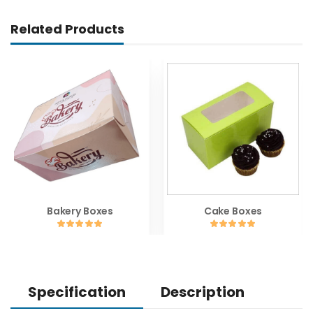
Related Products
Bakery Boxes
Cake Boxes
Specification
Description