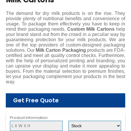
The demand for dry milk products is on the rise. They
provide plenty of nutritional benefits and convenience of
usage. To package them effectively you have to keep in
mind their packaging needs.
Custom Milk Cartons
help
your brand stand out from the crowd in a peculiar way by
guaranteeing protection for your milk products. We are
one of the top providers of custom-designed packaging
solutions. Our
Milk Carton Packaging
products are FDA-
certified and meet all quality control checks. Furthermore,
with the help of personalized printing and branding, you
can upraise your display and make it more appealing to
buyers. From the material selection to premium finishes,
let your packaging complement your products in the best
way.
Get Free Quote
Product Information