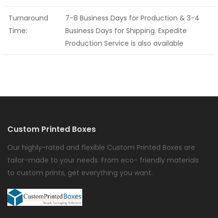
Turnaround
7-8 Business Days for Production & 3-4
Time:
Business Days for Shipping. Expedite
Production Service is also available
Custom Printed Boxes
Our highly-rated and flexible Custom Printed Boxes are
tailor-made to your needs. From eco- friendly materials
to custom prints, get everything you want.