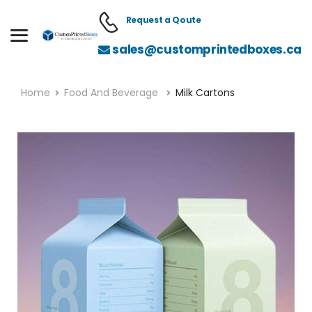
Request a Qoute
sales@customprintedboxes.ca
Home
Food And Beverage
Milk Cartons