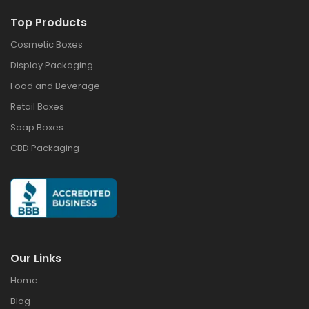
Top Products
Cosmetic Boxes
Display Packaging
Food and Beverage
Retail Boxes
Soap Boxes
CBD Packaging
Our Links
Home
Blog