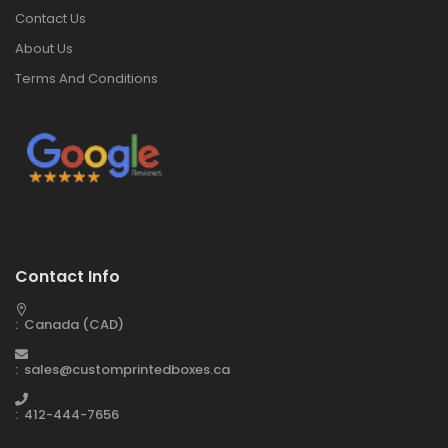
Contact Us
About Us
Terms And Conditions
Contact Info
: Canada (CAD)
: sales@customprintedboxes.ca
: 412-444-7656