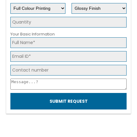
Your Basic Information
SUBMIT REQUEST