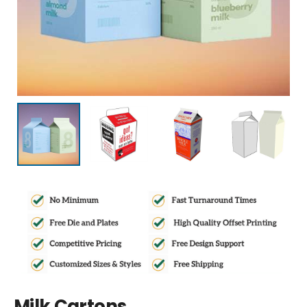
Milk Cartons