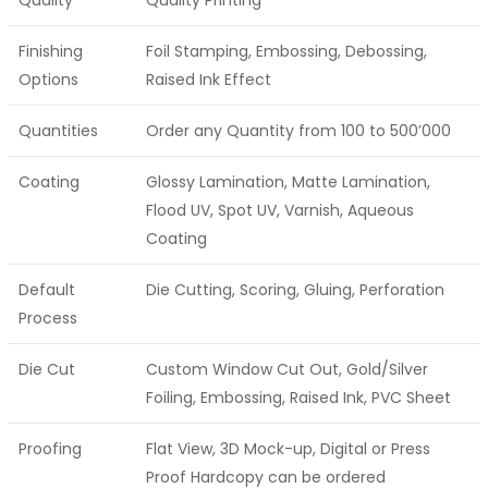
Finishing
Foil Stamping, Embossing, Debossing,
Options
Raised Ink Effect
Quantities
Order any Quantity from 100 to 500’000
Coating
Glossy Lamination, Matte Lamination,
Flood UV, Spot UV, Varnish, Aqueous
Coating
Default
Die Cutting, Scoring, Gluing, Perforation
Process
Die Cut
Custom Window Cut Out, Gold/Silver
Foiling, Embossing, Raised Ink, PVC Sheet
Proofing
Flat View, 3D Mock-up, Digital or Press
Proof Hardcopy can be ordered