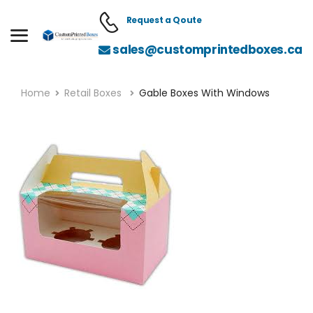
Request a Qoute
sales@customprintedboxes.ca
Home
Retail Boxes
Gable Boxes With Windows