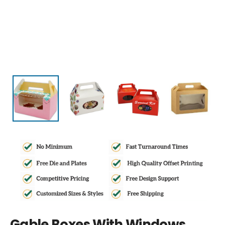
Gable Boxes With Windows