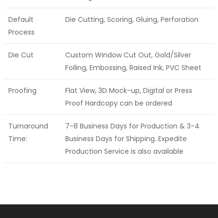
Default
Die Cutting, Scoring, Gluing, Perforation
Process
Die Cut
Custom Window Cut Out, Gold/Silver
Foiling, Embossing, Raised Ink, PVC Sheet
Proofing
Flat View, 3D Mock-up, Digital or Press
Proof Hardcopy can be ordered
Turnaround
7-8 Business Days for Production & 3-4
Time:
Business Days for Shipping. Expedite
Production Service is also available