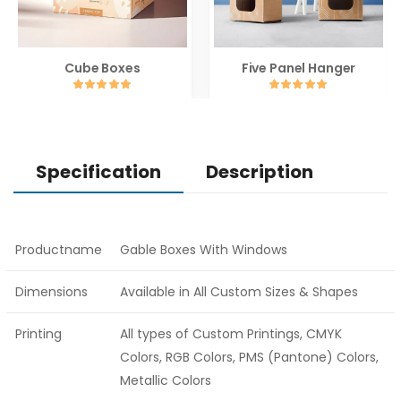
Cube Boxes
Five Panel Hanger
Specification
Description
Productname
Gable Boxes With Windows
Dimensions
Available in All Custom Sizes & Shapes
Printing
All types of Custom Printings, CMYK
Colors, RGB Colors, PMS (Pantone) Colors,
Metallic Colors