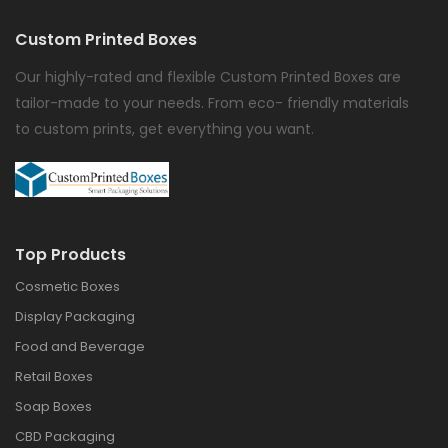
Custom Printed Boxes
Our highly-rated and flexible Custom Printed Boxes are
tailor-made to your needs. From eco- friendly materials
to custom prints, get everything you want.
Top Products
Cosmetic Boxes
Display Packaging
Food and Beverage
Retail Boxes
Soap Boxes
CBD Packaging