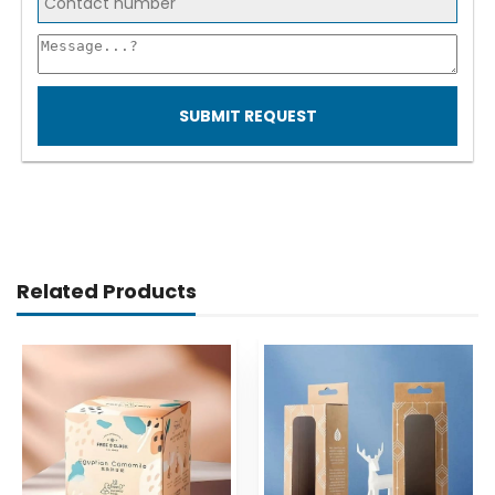
SUBMIT REQUEST
Related Products