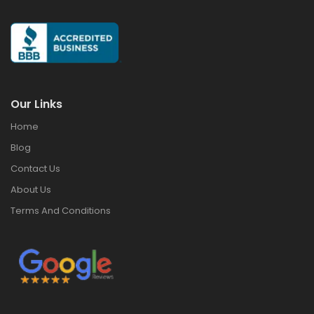
Our Links
Home
Blog
Contact Us
About Us
Terms And Conditions