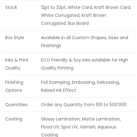
Stock
12pt to 32pt, White Card, Kraft Brown Card,
White Corrugated, Kraft Brown
Corrugated, Bux Board
Box Style
Available in all Custom Shapes, Sizes and
Finishings
Inks & Print
ECO Friendly & Soy inks avialable for High
Quality
Quality Printing
Finishing
Foil Stamping, Embossing, Debossing,
Options
Raised Ink Effect
Quantities
Order any Quantity from 100 to 500’000
Coating
Glossy Lamination, Matte Lamination,
Flood UV, Spot UV, Varnish, Aqueous
Coating