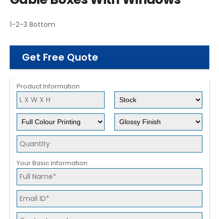
1-2-3 Bottom
Get Free Quote
Product Information
Your Basic Information