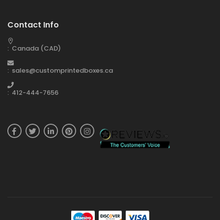
Contact Info
: Canada (CAD)
: sales@customprintedboxes.ca
: 412-444-7656