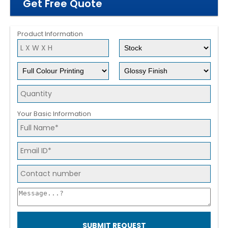
Get Free Quote
Product Information
Your Basic Information
SUBMIT REQUEST