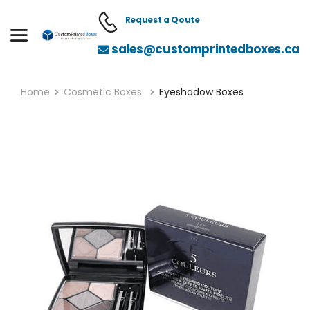
Request a Qoute
sales@customprintedboxes.ca
Home
Cosmetic Boxes
Eyeshadow Boxes