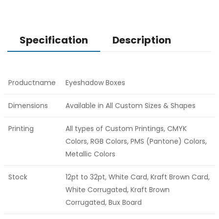
Specification
Description
Productname
Eyeshadow Boxes
Dimensions
Available in All Custom Sizes & Shapes
Printing
All types of Custom Printings, CMYK
Colors, RGB Colors, PMS (Pantone) Colors,
Metallic Colors
Stock
12pt to 32pt, White Card, Kraft Brown Card,
White Corrugated, Kraft Brown
Corrugated, Bux Board