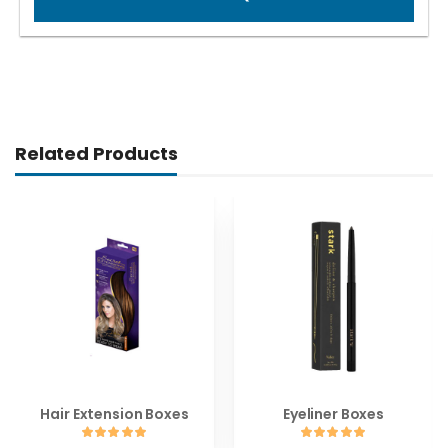
Related Products
Hair Extension Boxes
Eyeliner Boxes