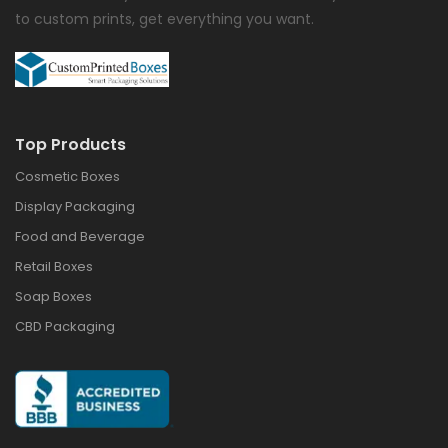
to custom prints, get everything you want.
Top Products
Cosmetic Boxes
Display Packaging
Food and Beverage
Retail Boxes
Soap Boxes
CBD Packaging