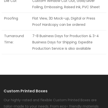
Die Cut
Custom Window Cut Out, Gold/Silver
Foiling, Embossing, Raised Ink, PVC Sheet
Proofing
Flat View, 3D Mock-up, Digital or Press
Proof Hardcopy can be ordered
Turnaround
7-8 Business Days for Production & 3-4
Time:
Business Days for Shipping. Expedite
Production Service is also available
Custom Printed Boxes
Our highly-rated and flexible Custom Printed Boxes are
tailor-made to your needs. From eco- friendly materials