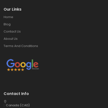
Our Links
Home
Blog
Contact Us
About Us
Terms And Conditions
Contact Info
: Canada (CAD)