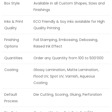
Box Style
Available in all Custom Shapes, Sizes and
Finishings
Inks & Print
ECO Friendly & Soy inks avialable for High
Quality
Quality Printing
Finishing
Foil Stamping, Embossing, Debossing,
Options
Raised Ink Effect
Quantities
Order any Quantity from 100 to 500’000
Coating
Glossy Lamination, Matte Lamination,
Flood UV, Spot UV, Varnish, Aqueous
Coating
Default
Die Cutting, Scoring, Gluing, Perforation
Process