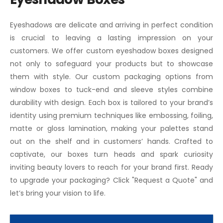
Eyeshadows are delicate and arriving in perfect condition
is crucial to leaving a lasting impression on your
customers. We offer custom eyeshadow boxes designed
not only to safeguard your products but to showcase
them with style. Our custom packaging options from
window boxes to tuck-end and sleeve styles combine
durability with design. Each box is tailored to your brand’s
identity using premium techniques like embossing, foiling,
matte or gloss lamination, making your palettes stand
out on the shelf and in customers’ hands. Crafted to
captivate, our boxes turn heads and spark curiosity
inviting beauty lovers to reach for your brand first. Ready
to upgrade your packaging? Click "Request a Quote" and
let’s bring your vision to life.