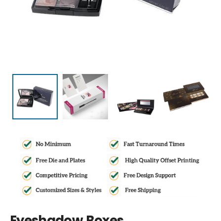
Eyeshadow Boxes