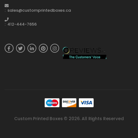
: sales@customprintedboxes.ca
: 412-444-7656
Custom Printed Boxes © 2026. All Rights Reserved